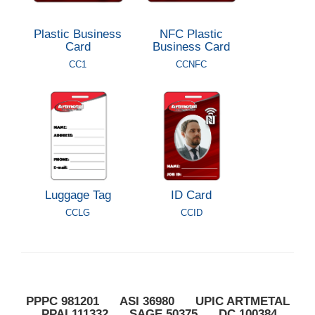
Plastic Business
NFC Plastic
Card
Business Card
CC1
CCNFC
Luggage Tag
ID Card
CCLG
CCID
PPPC 981201 ASI 36980 UPIC ARTMETAL
PPAI 111332 SAGE 50375 DC 100384