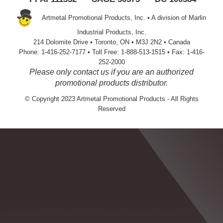
Artmetal Promotional Products, Inc. • A division of Marlin
Industrial Products, Inc.
214 Dolomite Drive • Toronto, ON • M3J 2N2 • Canada
Phone: 1-416-252-7177 • Toll Free: 1-888-513-1515 • Fax: 1-416-
252-2000
Please only contact us if you are an authorized
promotional products distributor.
© Copyright 2023 Artmetal Promotional Products - All Rights
Reserved