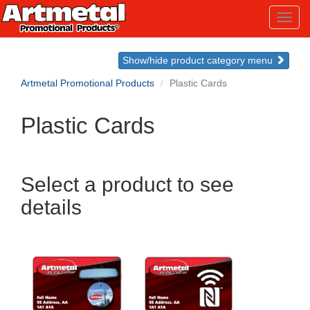
Toggl
navig
Show/hide product category menu
Artmetal Promotional Products
Plastic Cards
Plastic Cards
Select a product to see
details