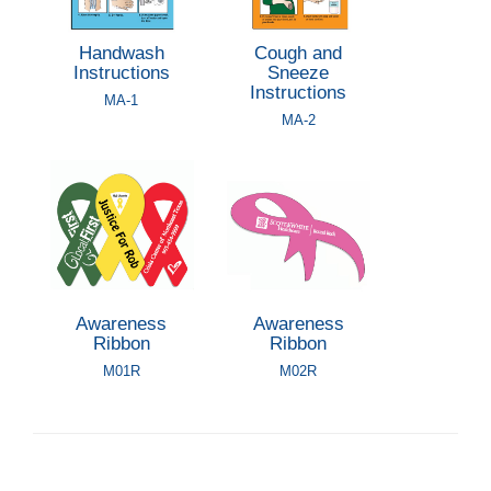
Handwash
Cough and
Instructions
Sneeze
Instructions
MA-1
MA-2
Awareness
Awareness
Ribbon
Ribbon
M01R
M02R