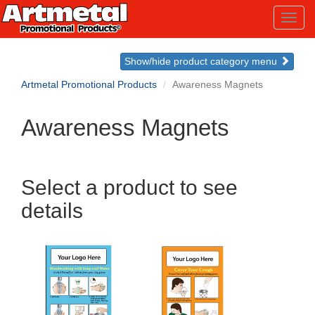
Toggl
navig
Show/hide product category menu
Artmetal Promotional Products
Awareness Magnets
Awareness Magnets
Select a product to see
details