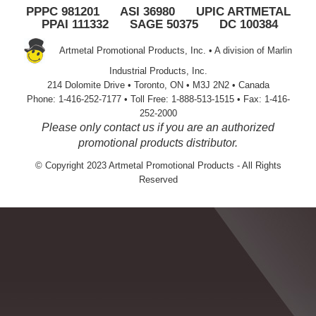
PPPC 981201 ASI 36980 UPIC ARTMETAL
PPAI 111332 SAGE 50375 DC 100384
Artmetal Promotional Products, Inc. • A division of Marlin
Industrial Products, Inc.
214 Dolomite Drive • Toronto, ON • M3J 2N2 • Canada
Phone: 1-416-252-7177 • Toll Free: 1-888-513-1515 • Fax: 1-416-
252-2000
Please only contact us if you are an authorized
promotional products distributor.
© Copyright 2023 Artmetal Promotional Products - All Rights
Reserved