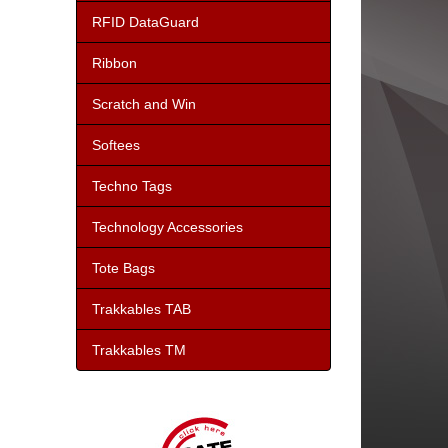
RFID DataGuard
Ribbon
Scratch and Win
Softees
Techno Tags
Technology Accessories
Tote Bags
Trakkables TAB
Trakkables TM