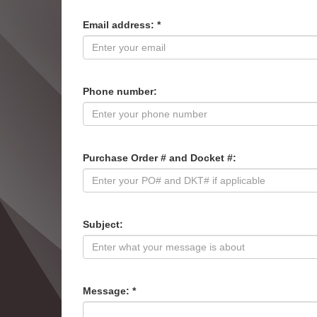
Email address: *
Phone number:
Purchase Order # and Docket #:
Subject:
Message: *