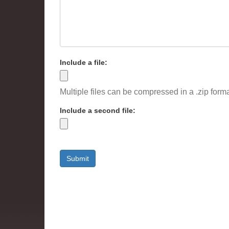
Include a file:
Multiple files can be compressed in a .zip forma
Include a second file:
Submit