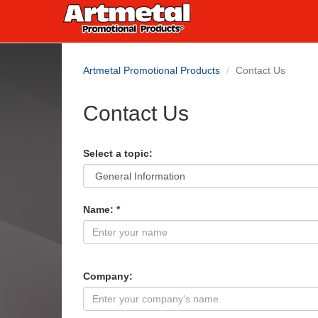
Artmetal Promotional Products
Contact Us
Contact Us
Select a topic:
Name: *
Company: