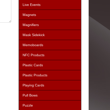
Live Events
Magnets
Magnifiers
Mask Sidekick
Memoboards
NFC Products
Plastic Cards
Plastic Products
Playing Cards
Pull Bows
Puzzle