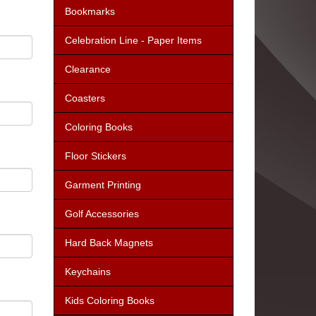
Bookmarks
Celebration Line - Paper Items
Clearance
Coasters
Coloring Books
Floor Stickers
Garment Printing
Golf Accessories
Hard Back Magnets
Keychains
Kids Coloring Books