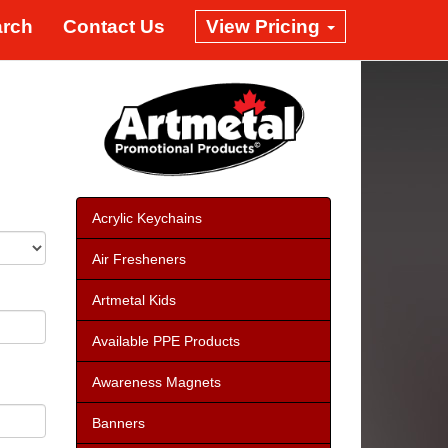
arch
Contact Us
View Pricing
Acrylic Keychains
Air Fresheners
Artmetal Kids
Available PPE Products
Awareness Magnets
Banners