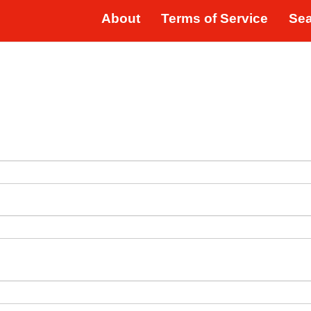
About
Terms of Service
Se