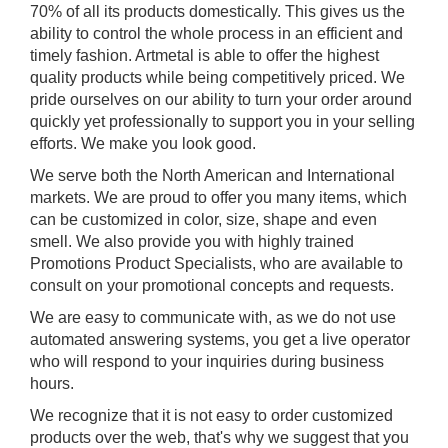
70% of all its products domestically. This gives us the
ability to control the whole process in an efficient and
timely fashion. Artmetal is able to offer the highest
quality products while being competitively priced. We
pride ourselves on our ability to turn your order around
quickly yet professionally to support you in your selling
efforts. We make you look good.
We serve both the North American and International
markets. We are proud to offer you many items, which
can be customized in color, size, shape and even
smell. We also provide you with highly trained
Promotions Product Specialists, who are available to
consult on your promotional concepts and requests.
We are easy to communicate with, as we do not use
automated answering systems, you get a live operator
who will respond to your inquiries during business
hours.
We recognize that it is not easy to order customized
products over the web, that's why we suggest that you