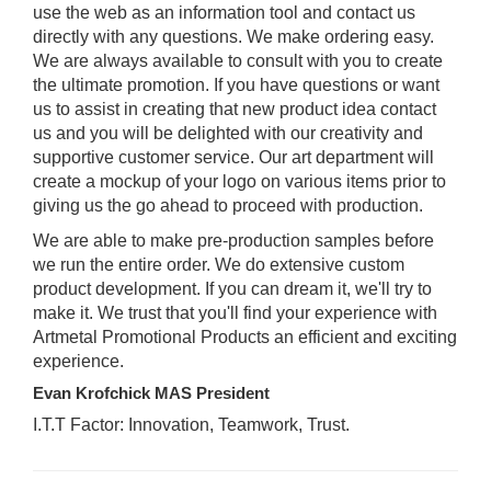
use the web as an information tool and contact us
directly with any questions. We make ordering easy.
We are always available to consult with you to create
the ultimate promotion. If you have questions or want
us to assist in creating that new product idea contact
us and you will be delighted with our creativity and
supportive customer service. Our art department will
create a mockup of your logo on various items prior to
giving us the go ahead to proceed with production.
We are able to make pre-production samples before
we run the entire order. We do extensive custom
product development. If you can dream it, we'll try to
make it. We trust that you'll find your experience with
Artmetal Promotional Products an efficient and exciting
experience.
Evan Krofchick MAS President
I.T.T Factor: Innovation, Teamwork, Trust.