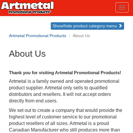
Toggl
navig
Show/hide product category menu
Artmetal Promotional Products
About Us
About Us
Thank you for visiting Artmetal Promotional Products!
Artmetal is a family owned and operated promotional
product supplier. Artmetal only sells to qualified
distributors and resellers. It will not accept orders
directly from end users.
We set out to create a company that would provide the
highest level of customer service to our promotional
product resellers of all sizes. Artmetal is a proud
Canadian Manufacturer who still produces more than