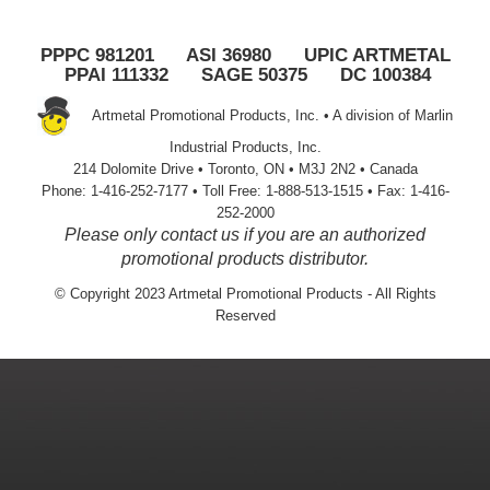
PPPC 981201 ASI 36980 UPIC ARTMETAL
PPAI 111332 SAGE 50375 DC 100384
Artmetal Promotional Products, Inc. • A division of Marlin
Industrial Products, Inc.
214 Dolomite Drive • Toronto, ON • M3J 2N2 • Canada
Phone: 1-416-252-7177 • Toll Free: 1-888-513-1515 • Fax: 1-416-
252-2000
Please only contact us if you are an authorized
promotional products distributor.
© Copyright 2023 Artmetal Promotional Products - All Rights
Reserved