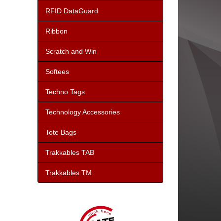
RFID DataGuard
Ribbon
Scratch and Win
Softees
Techno Tags
Technology Accessories
Tote Bags
Trakkables TAB
Trakkables TM