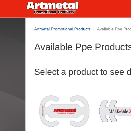
Artmetal Promotional Products
Available Ppe Pro
Available Ppe Product
Select a product to see d