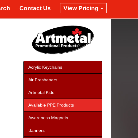
arch
Contact Us
View Pricing
Acrylic Keychains
Air Fresheners
Artmetal Kids
Available PPE Products
Awareness Magnets
Banners