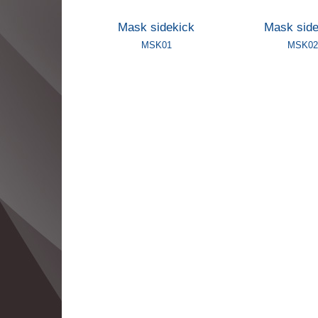
Mask sidekick
Mask side
MSK01
MSK02