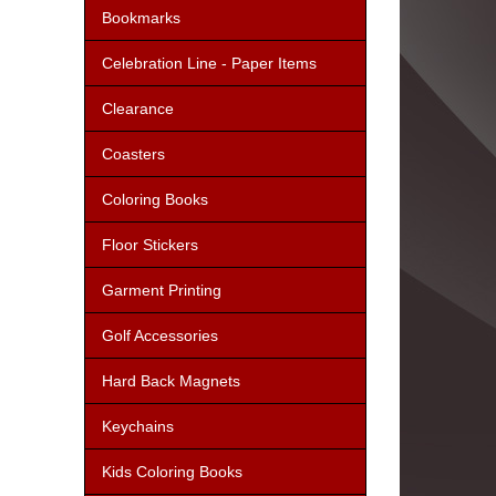
Bookmarks
Celebration Line - Paper Items
Clearance
Coasters
Coloring Books
Floor Stickers
Garment Printing
Golf Accessories
Hard Back Magnets
Keychains
Kids Coloring Books