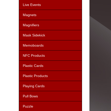
Live Events
Magnets
Magnifiers
Mask Sidekick
Memoboards
NFC Products
Plastic Cards
Plastic Products
Playing Cards
Pull Bows
Puzzle