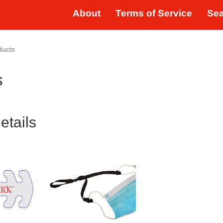
About
Terms of Service
Se
ducts
s
etails