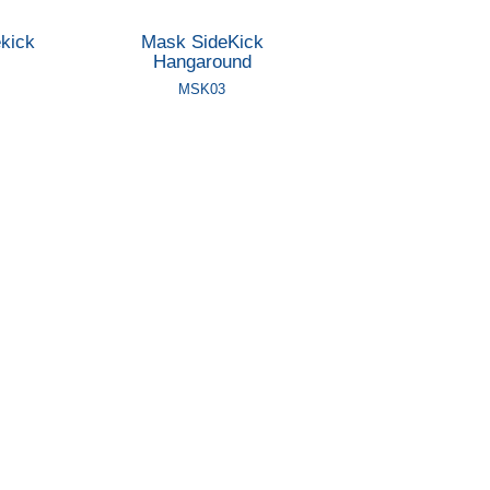
kick
Mask SideKick
Hangaround
MSK03