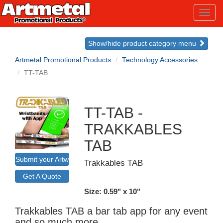
Toggl
navig
Show/hide product category menu
Artmetal Promotional Products
Technology Accessories
TT-TAB
TT-TAB -
TRAKKABLES
TAB
Submit your Artwork for a Mockup
Trakkables TAB
Get A Quote
Size: 0.59" x 10"
Trakkables TAB a bar tab app for any event
and so much more