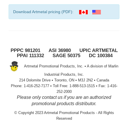
Download Artmetal pricing (PDF):
PPPC 981201 ASI 36980 UPIC ARTMETAL
PPAI 111332 SAGE 50375 DC 100384
Artmetal Promotional Products, Inc. • A division of Marlin
Industrial Products, Inc.
214 Dolomite Drive • Toronto, ON • M3J 2N2 • Canada
Phone: 1-416-252-7177 • Toll Free: 1-888-513-1515 • Fax: 1-416-
252-2000
Please only contact us if you are an authorized
promotional products distributor.
© Copyright 2023 Artmetal Promotional Products - All Rights
Reserved