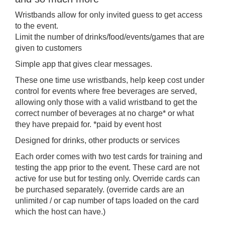
Wristbands allow for only invited guess to get access
to the event.
Limit the number of drinks/food/events/games that are
given to customers
Simple app that gives clear messages.
These one time use wristbands, help keep cost under
control for events where free beverages are served,
allowing only those with a valid wristband to get the
correct number of beverages at no charge* or what
they have prepaid for. *paid by event host
Designed for drinks, other products or services
Each order comes with two test cards for training and
testing the app prior to the event. These card are not
active for use but for testing only. Override cards can
be purchased separately. (override cards are an
unlimited / or cap number of taps loaded on the card
which the host can have.)