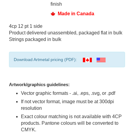
finish
Made in Canada
4cp 12 pt 1 side
Product delivered unassembled, packaged flat in bulk
Strings packaged in bulk
Download Artmetal pricing (PDF):
Artwork/graphics guidelines:
Vector graphic formats - .ai, .eps, .svg, or .pdf
If not vector format, image must be at 300dpi
resolution
Exact colour matching is not available with 4CP
products. Pantone colours will be converted to
CMYK.