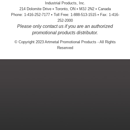
Industrial Products, Inc.
214 Dolomite Drive • Toronto, ON • M3J 2N2 • Canada
Phone: 1-416-252-7177 • Toll Free: 1-888-513-1515 • Fax: 1-416-
252-2000
Please only contact us if you are an authorized
promotional products distributor.
© Copyright 2023 Artmetal Promotional Products - All Rights
Reserved