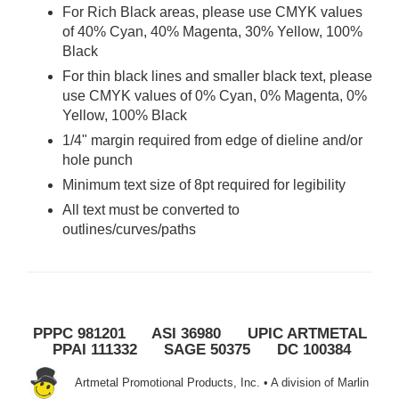
For Rich Black areas, please use CMYK values
of 40% Cyan, 40% Magenta, 30% Yellow, 100%
Black
For thin black lines and smaller black text, please
use CMYK values of 0% Cyan, 0% Magenta, 0%
Yellow, 100% Black
1/4" margin required from edge of dieline and/or
hole punch
Minimum text size of 8pt required for legibility
All text must be converted to
outlines/curves/paths
PPPC 981201 ASI 36980 UPIC ARTMETAL
PPAI 111332 SAGE 50375 DC 100384
Artmetal Promotional Products, Inc. • A division of Marlin