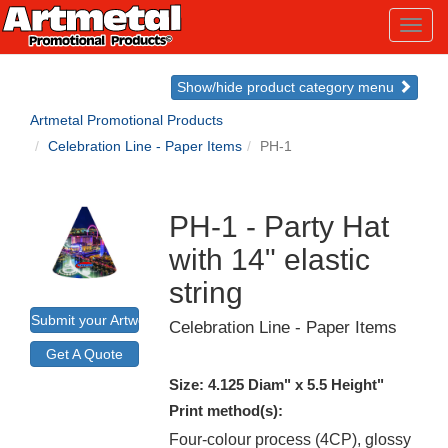
Toggl
navig
Show/hide product category menu
Artmetal Promotional Products
Celebration Line - Paper Items
PH-1
PH-1 - Party Hat
with 14" elastic
string
Submit your Artwork for a Mockup
Celebration Line - Paper Items
Get A Quote
Size: 4.125 Diam" x 5.5 Height"
Print method(s):
Four-colour process (4CP), glossy